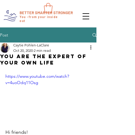
BETTER SMARTER STRONGER
You -from your inside
out
Post
Caytie Pohlen-LaClare
Oct 20, 2020
2 min read
You ARE the Expert of
Your Own Life
https://www.youtube.com/watch?
v=4uoOdq11Osg
Hi friends! 