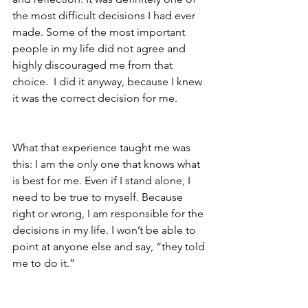
the most difficult decisions I had ever 
made. Some of the most important 
people in my life did not agree and 
highly discouraged me from that 
choice.  I did it anyway, because I knew 
it was the correct decision for me.   
What that experience taught me was 
this: I am the only one that knows what 
is best for me. Even if I stand alone, I 
need to be true to myself. Because 
right or wrong, I am responsible for the 
decisions in my life. I won’t be able to 
point at anyone else and say, “they told 
me to do it.”  