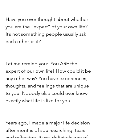
Have you ever thought about whether 
you are the “expert” of your own life?  
It’s not something people usually ask 
each other, is it? 
Let me remind you:  You ARE the 
expert of our own life! How could it be 
any other way? You have experiences, 
thoughts, and feelings that are unique 
to you. Nobody else could ever know 
exactly what life is like for you. 
Years ago, I made a major life decision 
after months of soul-searching, tears 
and reflection. It was definitely one of 