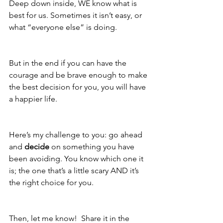
Deep down inside, WE know what is 
best for us. Sometimes it isn’t easy, or 
what “everyone else” is doing.  
But in the end if you can have the 
courage and be brave enough to make 
the best decision for you, you will have 
a happier life.  
Here’s my challenge to you: go ahead 
and 
decide
 on something you have 
been avoiding. You know which one it 
is; the one that’s a little scary AND it’s 
the right choice for you.   
Then, let me know!  Share it in the 