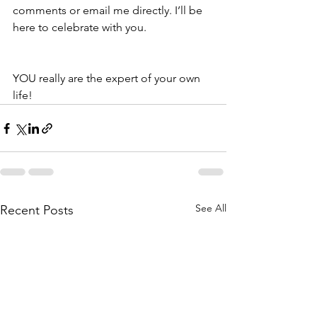
comments or email me directly. I’ll be 
here to celebrate with you.  
YOU really are the expert of your own 
life!   
See All
Recent Posts