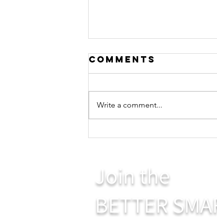
Comments
Write a comment...
Giving and
Receiving
Join the
BETTER SMA