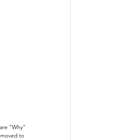
 are “Why” 
 moved to 