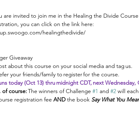
u are invited to join me in the Healing the Divide Cours
tration, you can click on the link here: 
roup.swoogo.com/healingthedivide/
nger Giveaway 
Post about this course on your social media and tag us. 
Refer your friends/family to register for the course.  
runs today (Oct 13) thru midnight CDT, next Wednesday, O
 of course: 
The winners of Challenge 
#1
 and 
#2
 will each
ourse registration fee 
AND 
the book 
Say What You Mean