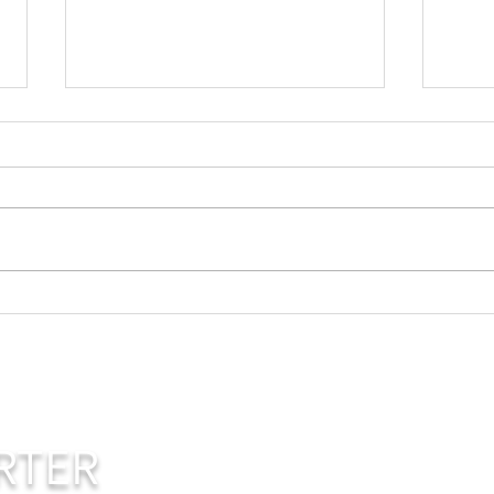
Life and Death
Yo
Ex
Ow
RTER