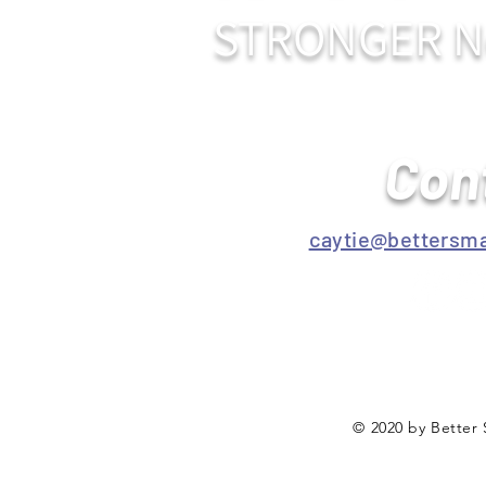
STRONGER N
Con
caytie@bettersma
© 2020 by Better 