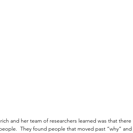
Eurich and her team of researchers learned was that there
eople.  They found people that moved past “why” and