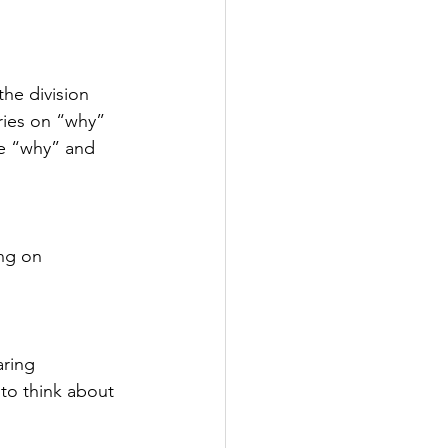
he division 
ries on “why” 
he “why” and 
ng on 
ring 
 to think about 