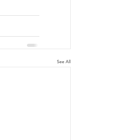
See All