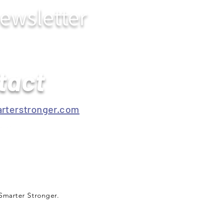
ewsletter
tact
rterstronger.com
Smarter Stronger.