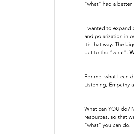
“what” had a better 
I wanted to expand o
and polarization in o
it’s that way. The b
get to the “what”. 
W
For me, what I can do
Listening, Empathy a
What can YOU do? May
resources, so that we
“what” you can do.  