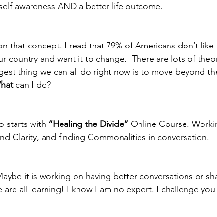
self-awareness AND a better life outcome.  
n that concept. I read that 79% of Americans don’t like t
ur country and want it to change.  There are lots of theo
iggest thing we can all do right now is to move beyond t
hat
 can I do?  
 starts with 
“Healing the Divide”
 Online Course. Worki
nd Clarity, and finding Commonalities in conversation. 
be it is working on having better conversations or sha
 are all learning! I know I am no expert. I challenge you