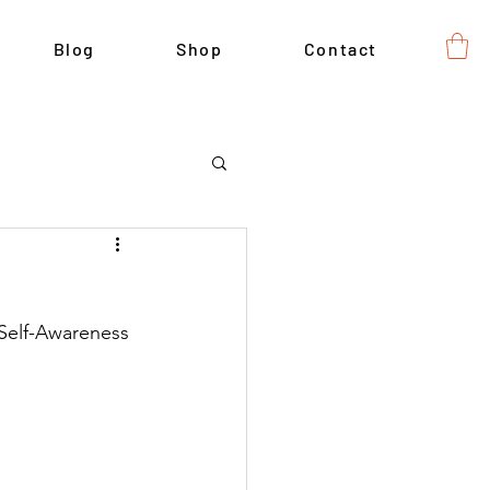
Blog
Shop
Contact
 Self-Awareness 