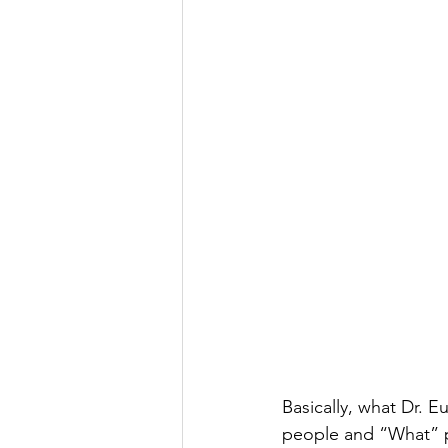
Basically, what Dr. 
people and “What” p