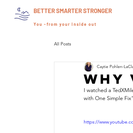
BETTER SMARTER STRONGER
You -from your inside out
All Posts
Caytie Pohlen-LaCl
Why 
I watched a TedXMile
with One Simple Fix”
https://www.youtube.