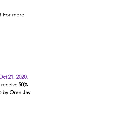
e! For more 
ct 21, 2020.
 receive 
50% 
 
by Oren Jay  