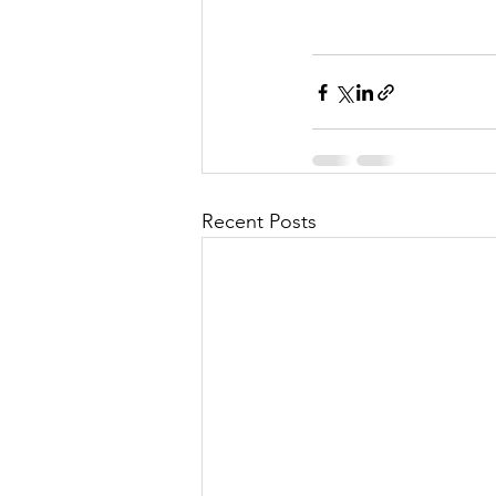
Recent Posts