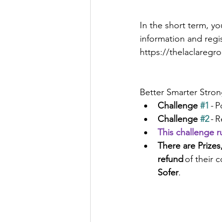
In the short term, yo
information and regis
https://thelaclareg
Better Smarter Stro
Challenge 
#1
 - 
Challenge 
#2
 - 
This challenge 
There are Prizes,
refund 
of their c
Sofer
.  