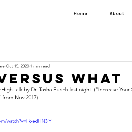
Home
About
are
Oct 15, 2020
1 min read
versus What
High talk by Dr. Tasha Eurich last night. (“Increase Your
 from Nov 2017)  
com/watch?v=llk-edHN3iY