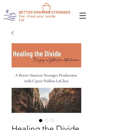
BETTER SMARTER STRONGER
You -from your inside
out
Healing the Divide