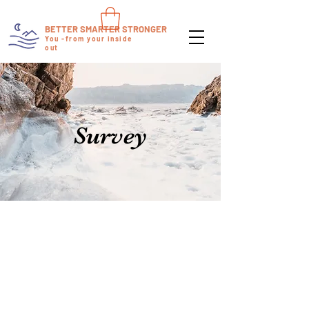
BETTER SMARTER STRONGER
You -from your inside
out
Survey