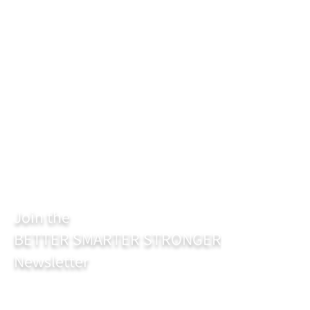
Join the
BETTER SMARTER STRONGER
Newsletter