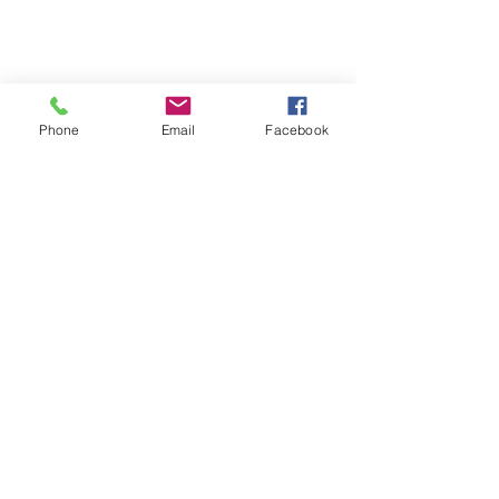
Phone
Email
Facebook